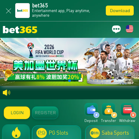
bet365
Download
Entertainment app, Play anytime,
anywhere
LOGIN
REGISTER
Deposit
Transfer
Withdraw
PG Slots
Saba Sports