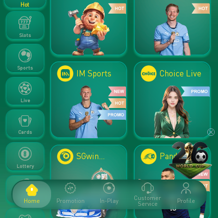
Hot
Slots
Sports
IM Sports
Choice Live
Live
Cards
SGwin
Panda
Lottery
Sports
Lottery
Customer
Fishing
Promotion
In-Play
Profile
Home
Service